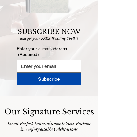
SUBSCRIBE NOW
and get your FREE Wedding Toolkit
Enter your e-mail address
(Required)
Subscribe
Our Signature Services
Event Perfect Entertainment: Your Partner
in Unforgettable Celebrations