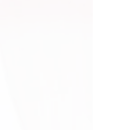
Monogram Package