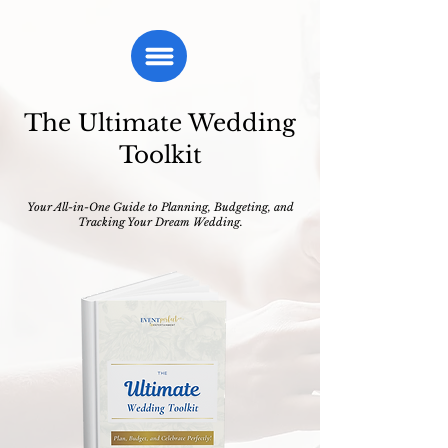
The Ultimate Wedding
Toolkit
Your All-in-One Guide to Planning, Budgeting, and
Tracking Your Dream Wedding.