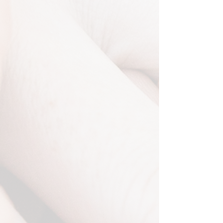
Photo Booth
Capturing the Fun