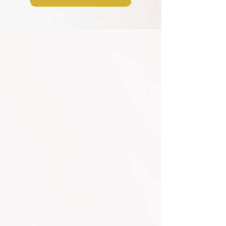
Additional Services
Dancing on the Clouds
and Cold Sparklers