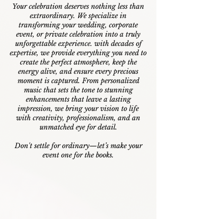
Your celebration deserves nothing less than
extraordinary. We specialize in
transforming your wedding, corporate
event, or private celebration into a truly
unforgettable experience. w
ith decades of
expertise, we provide everything you need to
create the perfect atmosphere, keep the
energy alive, and ensure every precious
moment is captured. From personalized
music that sets the tone to stunning
enhancements that leave a lasting
impression, we bring your vision to life
with creativity, professionalism, and an
unmatched eye for detail.
Don't settle for ordinary—let’s make your
event one for the books.