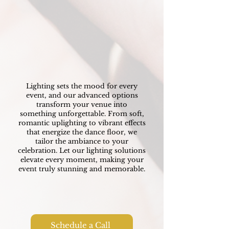
Lighting
Transforming your Venue
Lighting sets the mood for every
event, and our advanced options
transform your venue into
something unforgettable. From soft,
romantic uplighting to vibrant effects
that energize the dance floor, we
tailor the ambiance to your
celebration. Let our lighting solutions
elevate every moment, making your
event truly stunning and memorable.
Schedule a Call