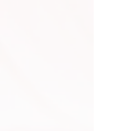
Video Screen Services