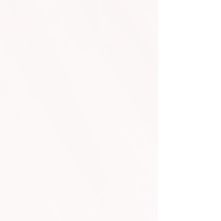
CO2 Cannon