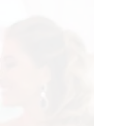
L.O.V.E Letters