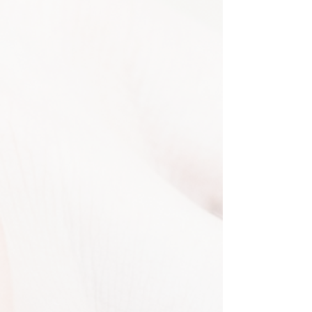
DJ Services
Make every moment Unforgettable
Music is the heartbeat of every
celebration, and our expert DJs bring
your most important moments to
life. With experience across events of
all sizes, we excel at reading the
crowd and keeping the energy high.
From heartfelt first dances to
electrifying party sets, we craft
personalized playlists that perfectly
match your style and vision.